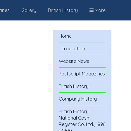
zines
Gallery
British History
More
Home
Introduction
Website News
Postscript Magazines
British History
Company History
British History
National Cash
Register Co. Ltd., 1896
- 1900