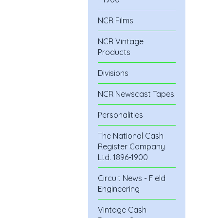
NCR Films
NCR Vintage
Products
Divisions
NCR Newscast Tapes.
Personalities
The National Cash
Register Company
Ltd. 1896-1900
Circuit News - Field
Engineering
Vintage Cash