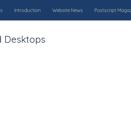
Us
Introduction
Website News
Postscript Maga
d Desktops