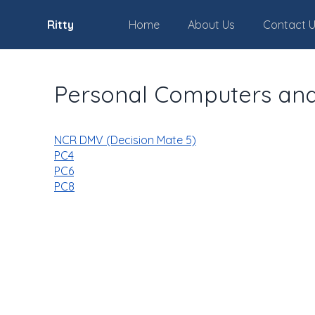
Ritty
Home
About Us
Contact 
Personal Computers an
NCR DMV (Decision Mate 5)
PC4
PC6
PC8